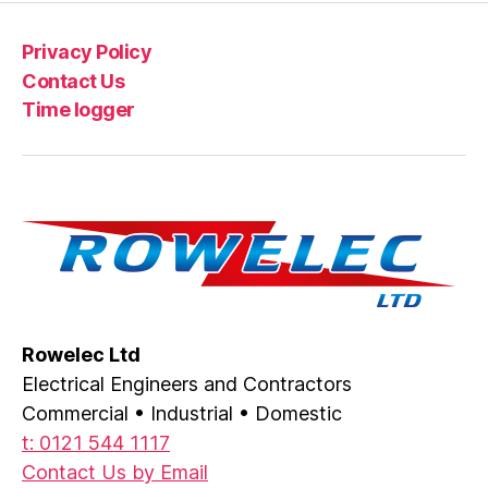
Privacy Policy
Contact Us
Time logger
Rowelec Ltd
Electrical Engineers and Contractors
Commercial • Industrial • Domestic
t: 0121 544 1117
Contact Us by Email