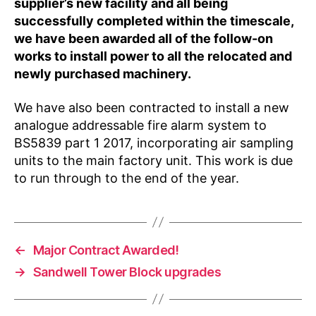
supplier’s new facility and all being
successfully completed within the timescale,
we have been awarded all of the follow-on
works to install power to all the relocated and
newly purchased machinery.
We have also been contracted to install a new
analogue addressable fire alarm system to
BS5839 part 1 2017, incorporating air sampling
units to the main factory unit. This work is due
to run through to the end of the year.
←
Major Contract Awarded!
→
Sandwell Tower Block upgrades