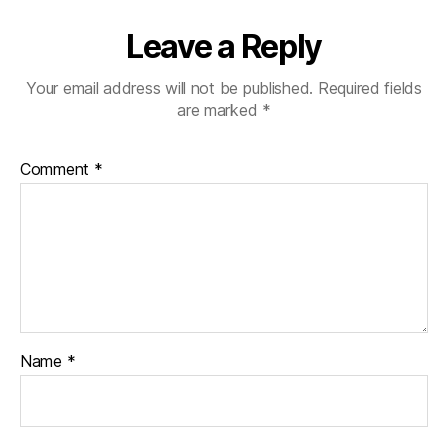
Leave a Reply
Your email address will not be published.
Required fields
are marked
*
Comment
*
Name
*