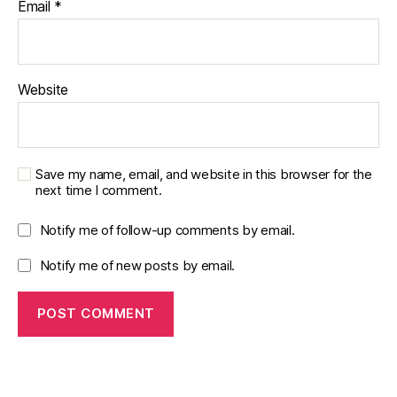
Email
*
Website
Save my name, email, and website in this browser for the
next time I comment.
Notify me of follow-up comments by email.
Notify me of new posts by email.