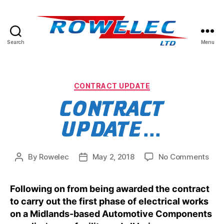
Search
Menu
Rowelec
Limited
Categories
CONTRACT UPDATE
CONTRACT
UPDATE…
on
By
Rowelec
May 2, 2018
No Comments
Post
Post
Con
author
date
upd
Following on from being awarded the contract
to carry out the first phase of electrical works
on a Midlands-based Automotive Components