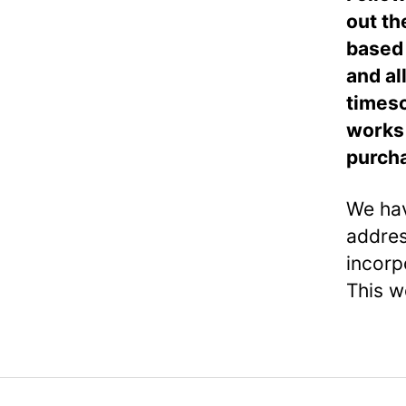
out th
based 
and al
timesc
works 
purch
We hav
addres
incorp
This w