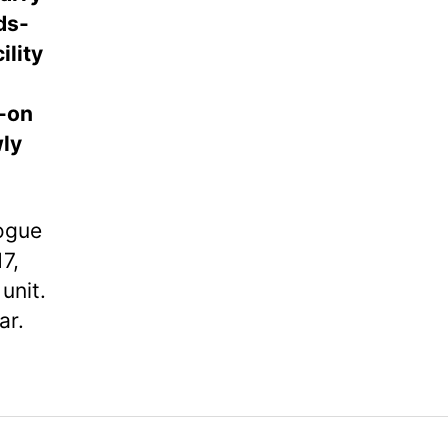
ds-
lity
w-on
wly
logue
7,
unit.
ar.