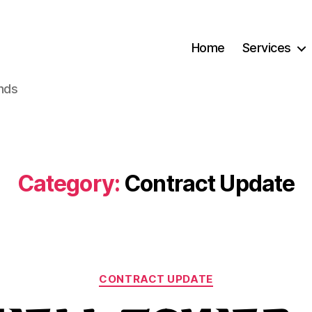
Home
Services
ands
Category:
Contract Update
Categories
CONTRACT UPDATE