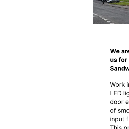
We are
us for
Sandw
Work i
LED li
door e
of smo
input 
This p