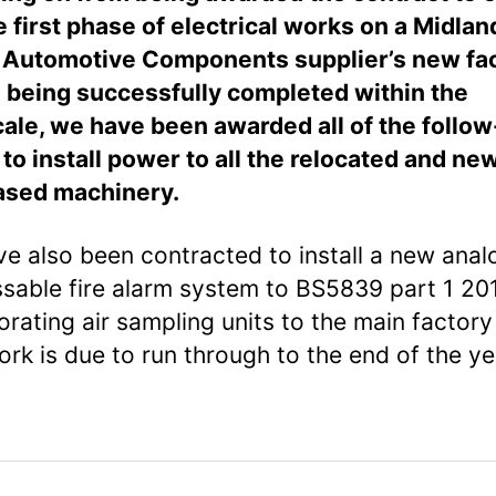
e first phase of electrical works on a Midlan
Automotive Components supplier’s new faci
l being successfully completed within the
ale, we have been awarded all of the follo
to install power to all the relocated and ne
ased machinery.
e also been contracted to install a new ana
sable fire alarm system to BS5839 part 1 201
orating air sampling units to the main factory 
ork is due to run through to the end of the ye