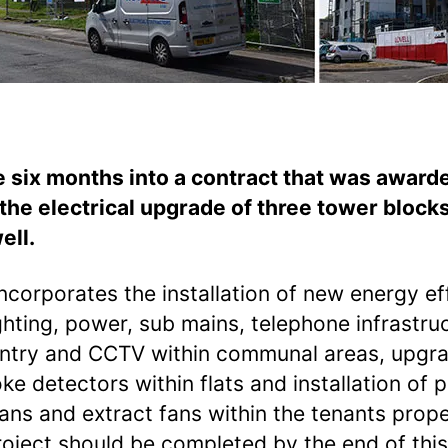
 six months into a contract that was award
 the electrical upgrade of three tower blocks
ell.
ncorporates the installation of new energy eff
ghting, power, sub mains, telephone infrastru
ntry and CCTV within communal areas, upgr
ke detectors within flats and installation of p
fans and extract fans within the tenants prop
roject should be completed by the end of this