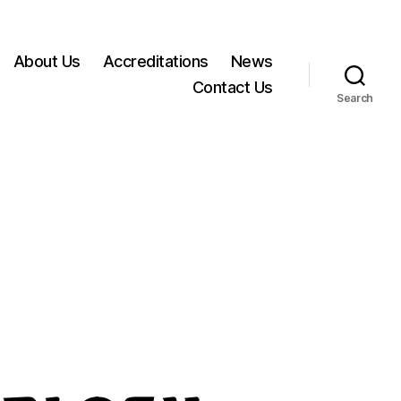
About Us
Accreditations
News
Contact Us
Search