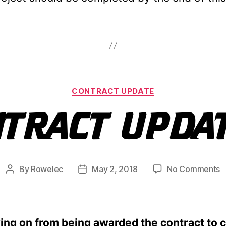
Categories
CONTRACT UPDATE
NTRACT UPDA
o
By
Rowelec
May 2, 2018
No Comments
Post
Post
C
author
date
u
ing on from being awarded the contract to 