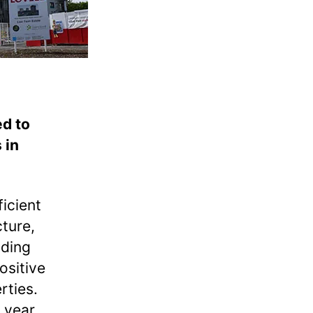
ed to
 in
icient
cture,
ading
ositive
erties.
 year.