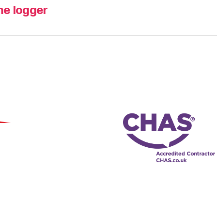
me logger