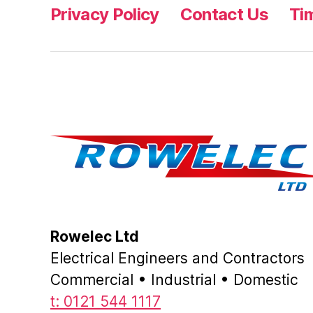
Privacy Policy
Contact Us
Ti
Rowelec Ltd
Electrical Engineers and Contractors
Commercial • Industrial • Domestic
t: 0121 544 1117