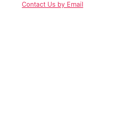
Contact Us by Email