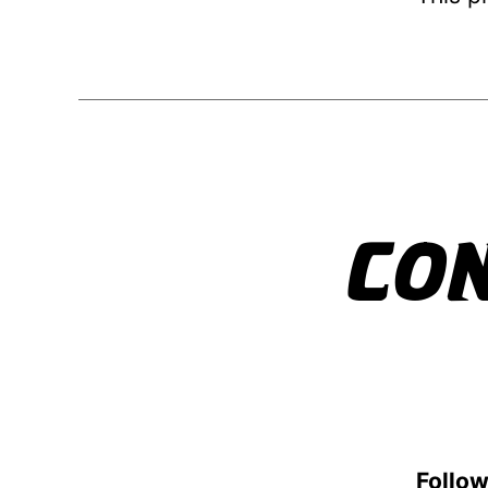
CO
Follow