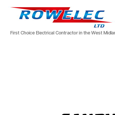
Rowelec
First Choice Electrical Contractor in the West Midl
Limited