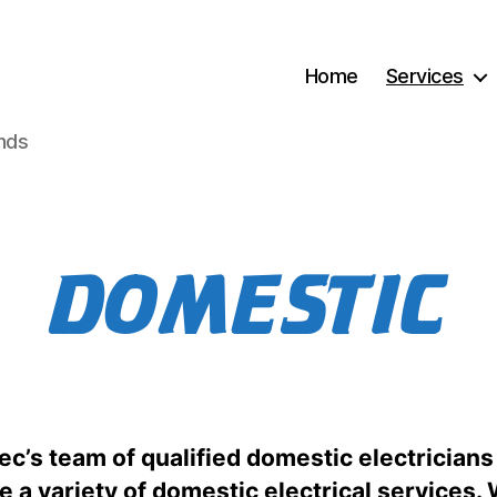
Home
Services
ands
DOMESTIC
c’s team of qualified domestic electricians
e a variety of domestic electrical services.