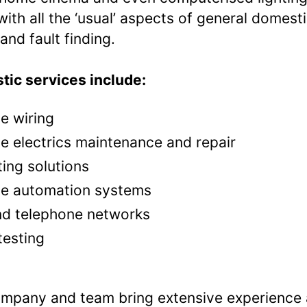
with all the ‘usual’ aspects of general domest
and fault finding.
ic services include:
 wiring
 electrics maintenance and repair
ting solutions
e automation systems
nd telephone networks
testing
mpany and team bring extensive experience 