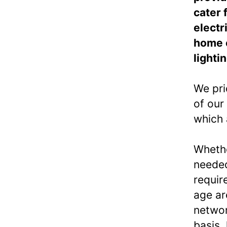
cater 
electr
home e
lighti
We pri
of our
which 
Whethe
needed
requir
age ar
networ
basis,