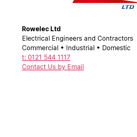
Rowelec Ltd
Electrical Engineers and Contractors
Commercial • Industrial • Domestic
t: 0121 544 1117
Contact Us by Email