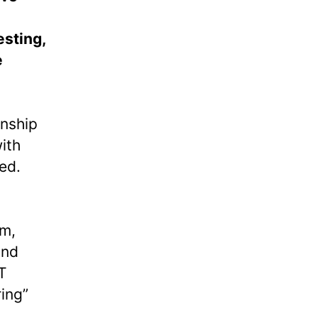
esting,
e
anship
ith
ed.
em,
and
T
ring”
,