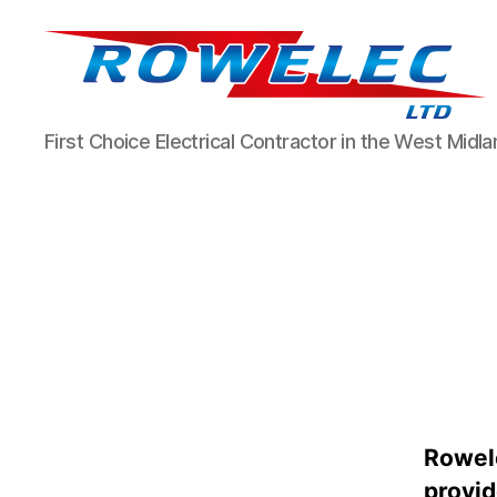
Rowelec
First Choice Electrical Contractor in the West Midl
Limited
Rowele
provid