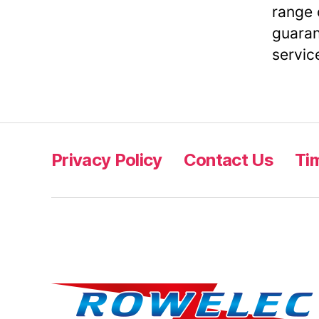
range 
guaran
servic
Privacy Policy
Contact Us
Ti