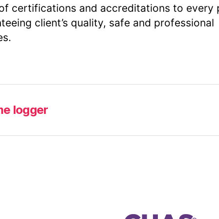
of certifications and accreditations to every 
teeing client’s quality, safe and professional
es.
me logger