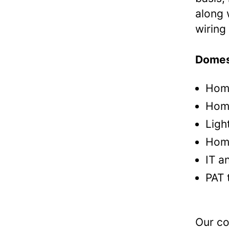
along 
wiring 
Domest
Home
Home
Ligh
Hom
IT a
PAT 
Our co