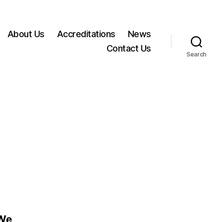
About Us
Accreditations
News
Contact Us
Search
 We