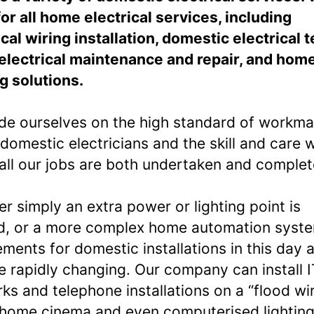
for all home electrical services, including
ical wiring installation, domestic electrical t
lectrical maintenance and repair, and hom
ng solutions.
de ourselves on the high standard of workm
 domestic electricians and the skill and care w
all our jobs are both undertaken and complet
r simply an extra power or lighting point is
, or a more complex home automation syst
ements for domestic installations in this day 
e rapidly changing. Our company can install I
ks and telephone installations on a “flood wi
 home cinema and even computerised lighting