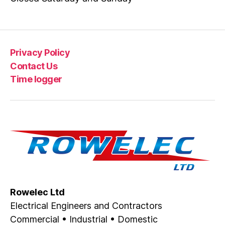
Privacy Policy
Contact Us
Time logger
Rowelec Ltd
Electrical Engineers and Contractors
Commercial • Industrial • Domestic