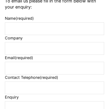
To email us please fill in the form below with
your enquiry:
Name
(required)
Company
Email
(required)
Contact Telephone
(required)
Enquiry