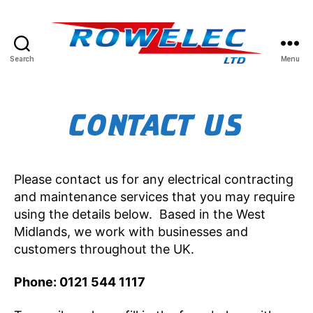
Search
Menu
Rowelec
Limited
CONTACT US
Please contact us for any electrical contracting
and maintenance services that you may require
using the details below. Based in the West
Midlands, we work with businesses and
customers throughout the UK.
Phone: 0121 544 1117