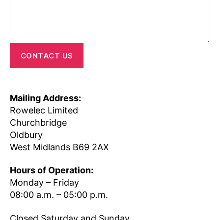
CONTACT US
Mailing Address:
Rowelec Limited
Churchbridge
Oldbury
West Midlands B69 2AX
Hours of Operation:
Monday – Friday
08:00 a.m. – 05:00 p.m.
Closed Saturday and Sunday