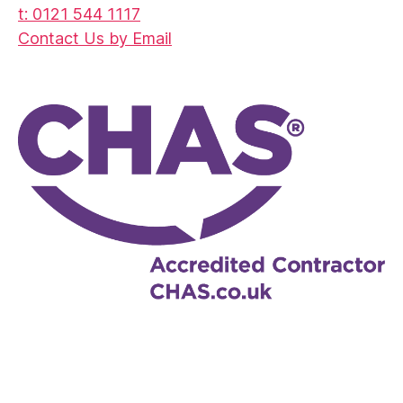
t: 0121 544 1117
Contact Us by Email